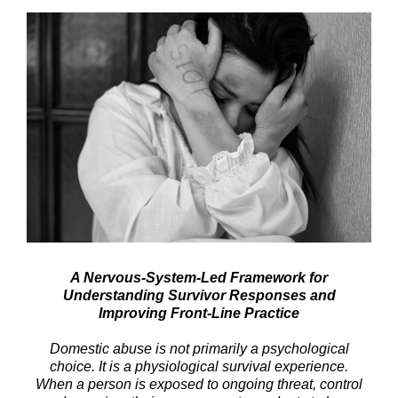
A Nervous-System-Led Framework for
Understanding Survivor Responses and
Improving Front-Line Practice
Domestic abuse is not primarily a psychological
choice. It is a physiological survival experience.
When a person is exposed to ongoing threat, control