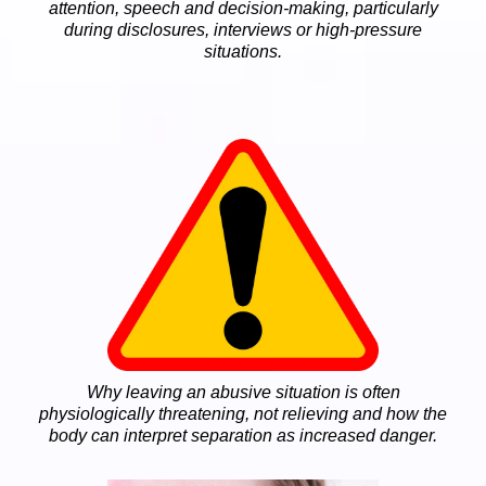
attention, speech and decision-making, particularly
during disclosures, interviews or high-pressure
situations.
Why leaving an abusive situation is often
physiologically threatening, not relieving and how the
body can interpret separation as increased danger.