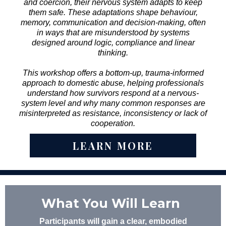
and coercion, their nervous system adapts to keep
them safe. These adaptations shape behaviour,
memory, communication and decision-making, often
in ways that are misunderstood by systems
designed around logic, compliance and linear
thinking.
This workshop offers a bottom-up, trauma-informed
approach to domestic abuse, helping professionals
understand how survivors respond at a nervous-
system level and why many common responses are
misinterpreted as resistance, inconsistency or lack of
cooperation.
LEARN MORE
What You Will Learn
Participants will gain a clear, embodied