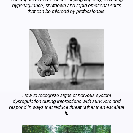
hypervigilance, shutdown and rapid emotional shifts
that can be misread by professionals.
How to recognize signs of nervous-system
dysregulation during interactions with survivors and
respond in ways that reduce threat rather than escalate
it.