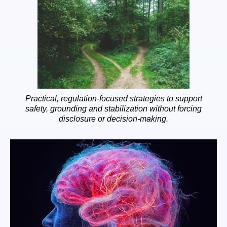
Practical, regulation-focused strategies to support
safety, grounding and stabilization without forcing
disclosure or decision-making.