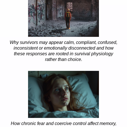
Why survivors may appear calm, compliant, confused,
inconsistent or emotionally disconnected and how
these responses are rooted in survival physiology
rather than choice.
How chronic fear and coercive control affect memory,