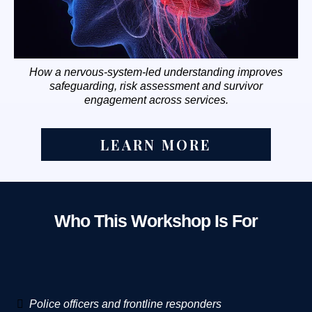
How a nervous-system-led understanding improves
safeguarding, risk assessment and survivor
engagement across services.
LEARN MORE
Who This Workshop Is For
Police officers and frontline responders