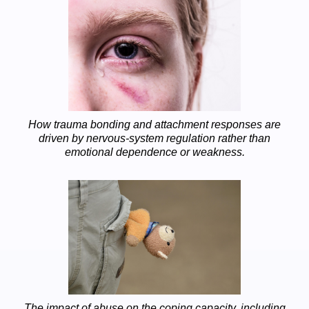
How trauma bonding and attachment responses are
driven by nervous-system regulation rather than
emotional dependence or weakness.
The impact of abuse on the coping capacity, including