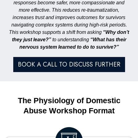
responses become safer, more compassionate and
more effective. This reduces re-traumatization,
increases trust and improves outcomes for survivors
navigating complex systems during high-risk periods.
This workshop supports a shift from asking
“Why don’t
they just leave?”
to understanding
“What has their
nervous system learned to do to survive?”
BOOK A CALL TO DISCUSS FURTHER
The Physiology of Domestic
Abuse Workshop Format