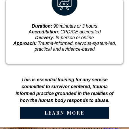
Duration:
90 minutes or 3 hours
Accreditation:
CPD/CE accredited
Delivery:
In-person or online
Approach:
Trauma-informed, nervous-system-led,
practical and evidence-based
This is essential training for any service
committed to survivor-centered, trauma
informed practice grounded in the realities of
how the human body responds to abuse.
LEARN MORE