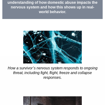
understanding of how domestic abuse impacts the
nervous system and how this shows up in real-
world behavior.
How a survivor’s nervous system responds to ongoing
threat, including fight, flight, freeze and collapse
responses.