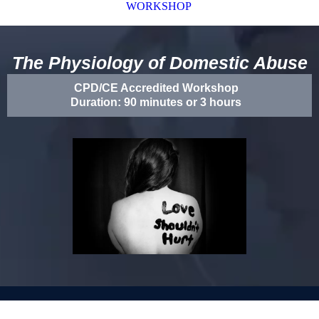
WORKSHOP
The Physiology of Domestic Abuse
CPD/CE Accredited Workshop
Duration: 90 minutes or 3 hours