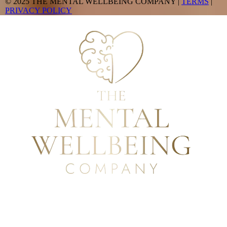
© 2025 THE MENTAL WELLBEING COMPANY |
TERMS
|
PRIVACY POLICY