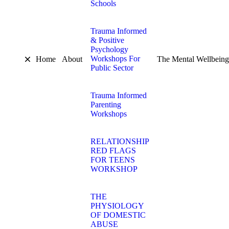
Schools
Trauma Informed
& Positive
Psychology
Workshops For
Home
About
The Mental Wellbeing
Public Sector
Trauma Informed
Parenting
Workshops
RELATIONSHIP
RED FLAGS
FOR TEENS
WORKSHOP
THE
PHYSIOLOGY
OF DOMESTIC
ABUSE