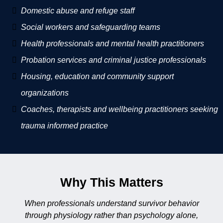
Domestic abuse and refuge staff
Social workers and safeguarding teams
Health professionals and mental health practitioners
Probation services and criminal justice professionals
Housing, education and community support
organizations
Coaches, therapists and wellbeing practitioners seeking
trauma informed practice
Why This Matters
When professionals understand survivor behavior
through physiology rather than psychology alone,