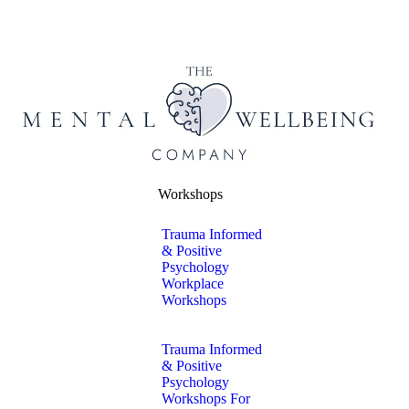
Workshops
Trauma Informed
& Positive
Psychology
Workplace
Workshops
Trauma Informed
& Positive
Psychology
Workshops For