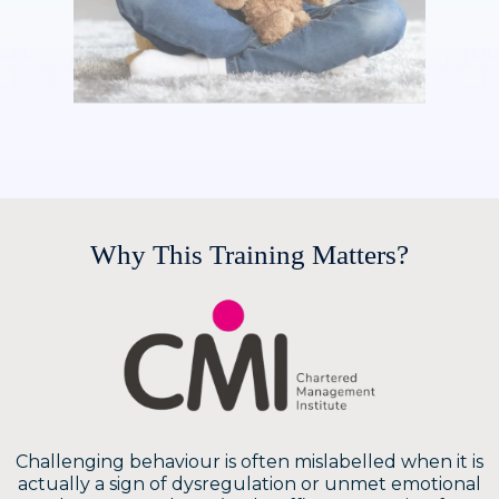
Why This Training Matters?
Challenging behaviour is often mislabelled when it is
actually a sign of dysregulation or unmet emotional