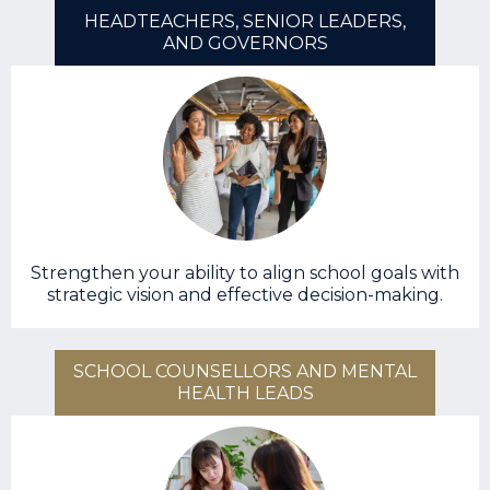
HEADTEACHERS, SENIOR LEADERS,
AND GOVERNORS
Strengthen your ability to align school goals with
strategic vision and effective decision-making.
SCHOOL COUNSELLORS AND MENTAL
HEALTH LEADS