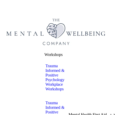
Workshops
Trauma
Informed &
Positive
Psychology
Workplace
Workshops
Trauma
Informed &
Positive
Mental Health First Aid