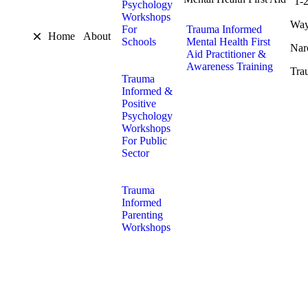
1-
Psychology
Workshops
Way
For
Trauma Informed
Home
About
Schools
Mental Health First
Nar
Aid Practitioner &
Awareness Training
Tra
Trauma
Informed &
Positive
Psychology
Workshops
For Public
Sector
Trauma
Informed
Parenting
Workshops