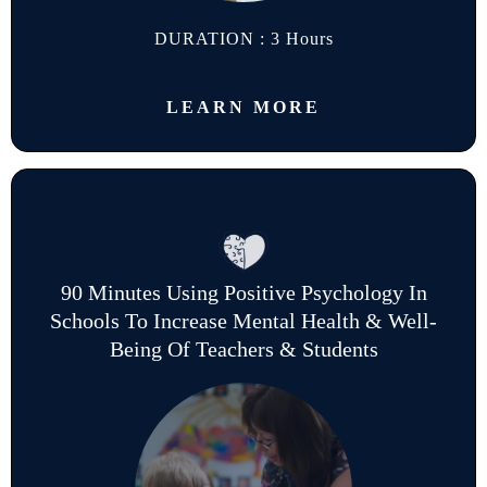
DURATION : 3 Hours
LEARN MORE
90 Minutes Using Positive Psychology In
Schools To Increase Mental Health & Well-
Being Of Teachers & Students