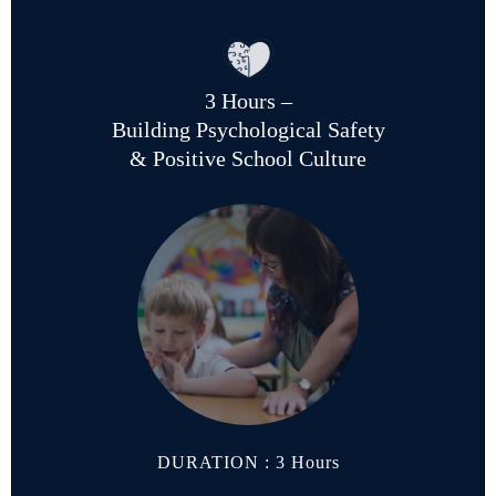
3 Hours –
Building Psychological Safety
& Positive School Culture
DURATION : 3 Hours