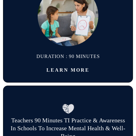
DURATION : 90 MINUTES
LEARN MORE
Teachers 90 Minutes TI Practice & Awareness
In Schools To Increase Mental Health & Well-