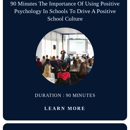
90 Minutes The Importance Of Using Positive
Psychology In Schools To Drive A Positive
School Culture
DURATION : 90 MINUTES
LEARN MORE