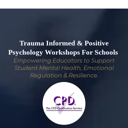
Trauma Informed & Positive
Psychology Workshops For Schools
Empowering Educators to Support
Student Mental Health, Emotional
Regulation & Resilience.