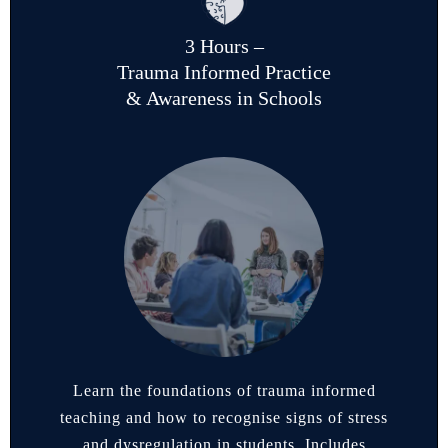
3 Hours –
Trauma Informed Practice
& Awareness in Schools
Learn the foundations of trauma informed
teaching and how to recognise signs of stress
and dysregulation in students. Includes