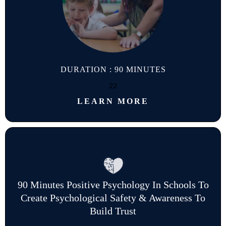
DURATION : 90 MINUTES
22
LEARN MORE
90 Minutes Positive Psychology In Schools To
Create Psychological Safety & Awareness To
Build Trust