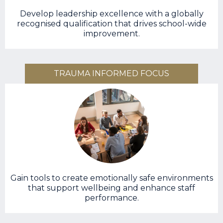
Develop leadership excellence with a globally
recognised qualification that drives school-wide
improvement.
TRAUMA INFORMED FOCUS
Gain tools to create emotionally safe environments
that support wellbeing and enhance staff
performance.