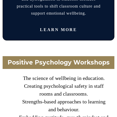
practical tools to shift classroom culture and
support emotional wellbeing.
LEARN MORE
Positive Psychology Workshops
The science of wellbeing in education.
Creating psychological safety in staff
rooms and classrooms.
Strengths-based approaches to learning
and behaviour.