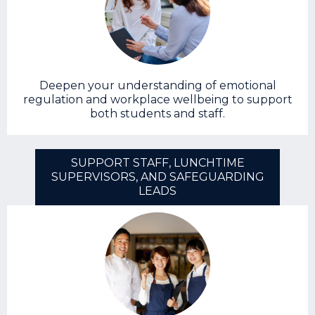
Deepen your understanding of emotional
regulation and workplace wellbeing to support
both students and staff.
SUPPORT STAFF, LUNCHTIME
SUPERVISORS, AND SAFEGUARDING
LEADS