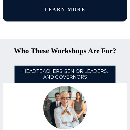
LEARN MORE
Who These Workshops Are For?
HEADTEACHERS, SENIOR LEADERS,
AND GOVERNORS