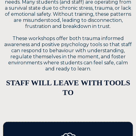
needs. Many students (and staff) are operating from
a survival state due to chronic stress, trauma, or lack
of emotional safety. Without training, these patterns
are misunderstood, leading to disconnection,
frustration and breakdown in trust.
These workshops offer both trauma informed
awareness and positive psychology tools so that staff
can respond to behaviour with understanding,
regulate themselves in the moment, and foster
environments where students can feel safe, calm
and ready to learn.
STAFF WILL LEAVE WITH TOOLS
TO