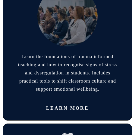
Learn the foundations of trauma informed
teaching and how to recognise signs of stress
and dysregulation in students. Includes
practical tools to shift classroom culture and
support emotional wellbeing.
LEARN MORE