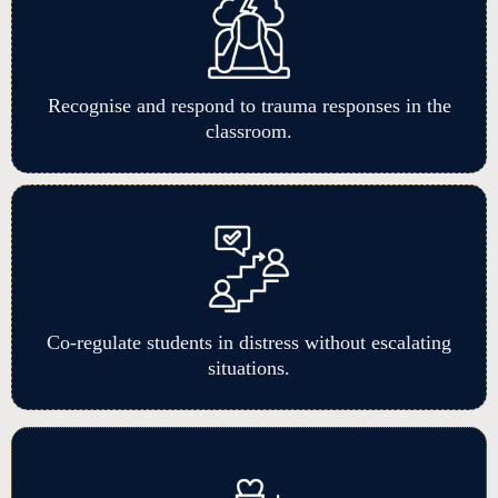
Recognise and respond to trauma responses in the
classroom.
Co-regulate students in distress without escalating
situations.