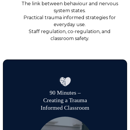
The link between behaviour and nervous
system states.
Practical trauma informed strategies for
everyday use.
Staff regulation, co-regulation, and
classroom safety.
90 Minutes –
Creating a Trauma
Informed Classroom