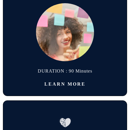
DURATION : 90 Minutes
LEARN MORE