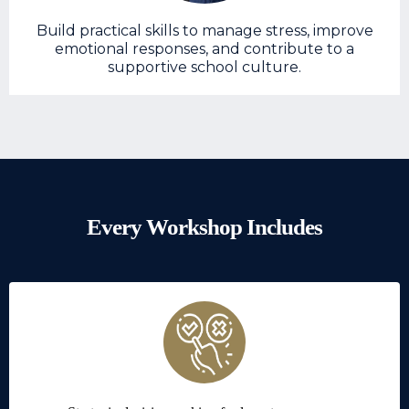
Build practical skills to manage stress, improve
emotional responses, and contribute to a
supportive school culture.
Every Workshop Includes