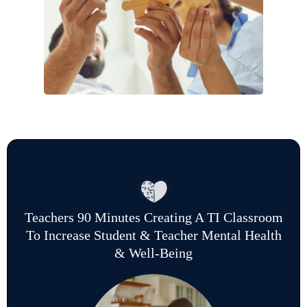
Teachers 90 Minutes Creating A TI Classroom
To Increase Student & Teacher Mental Health
& Well-Being