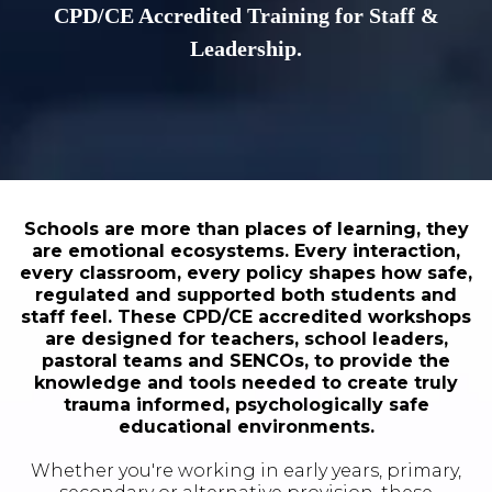
CPD/CE Accredited Training for Staff &
Leadership.
Schools are more than places of learning, they
are emotional ecosystems. Every interaction,
every classroom, every policy shapes how safe,
regulated and supported both students and
staff feel. These CPD/CE accredited workshops
are designed for teachers, school leaders,
pastoral teams and SENCOs, to provide the
knowledge and tools needed to create truly
trauma informed, psychologically safe
educational environments.
Whether you're working in early years, primary,