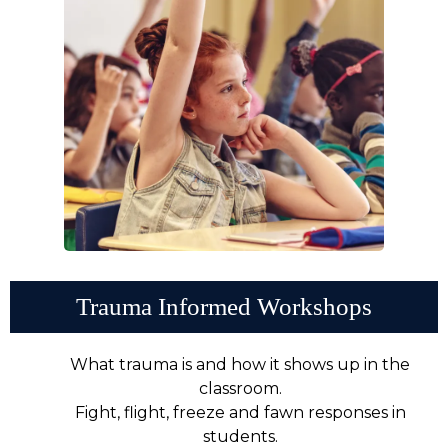
Trauma Informed Workshops
What trauma is and how it shows up in the
classroom.
Fight, flight, freeze and fawn responses in
students.