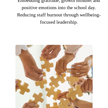
Embedding gratitude, growth mindset and
positive emotions into the school day.
Reducing staff burnout through wellbeing-
focused leadership.