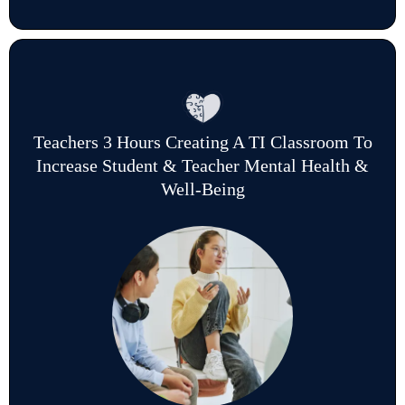
Teachers 3 Hours Creating A TI Classroom To
Increase Student & Teacher Mental Health &
Well-Being