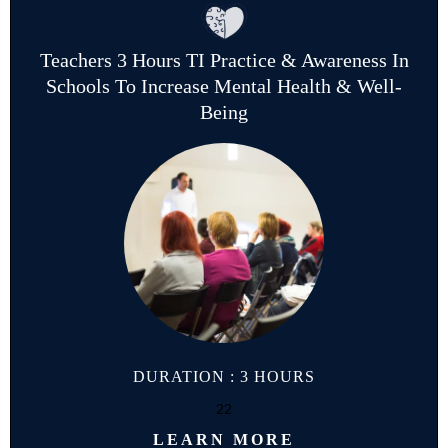
Teachers 3 Hours TI Practice & Awareness In
Schools To Increase Mental Health & Well-
Being
DURATION : 3 HOURS
22
LEARN MORE