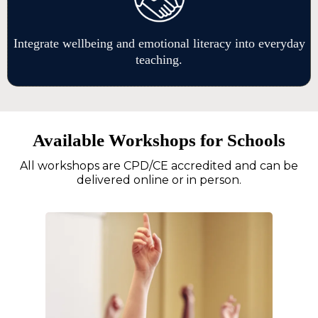
Integrate wellbeing and emotional literacy into everyday
teaching.
Available Workshops for Schools
All workshops are CPD/CE accredited and can be
delivered online or in person.