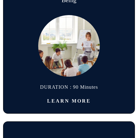
Being
DURATION : 90 Minutes
LEARN MORE