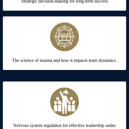
Strategic decision-making for long-term success
The science of trauma and how it impacts team dynamics.
Nervous system regulation for effective leadership under