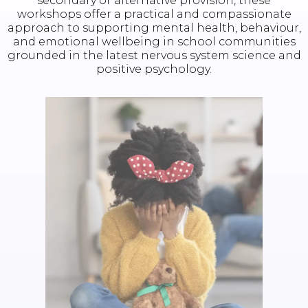
secondary or alternative provision, these
workshops offer a practical and compassionate
approach to supporting mental health, behaviour,
and emotional wellbeing in school communities
grounded in the latest nervous system science and
positive psychology.