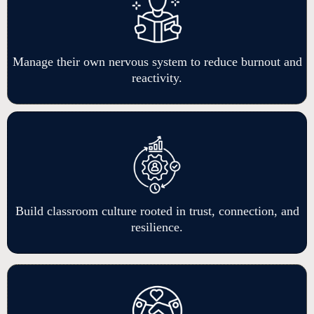
Manage their own nervous system to reduce burnout and
reactivity.
Build classroom culture rooted in trust, connection, and
resilience.